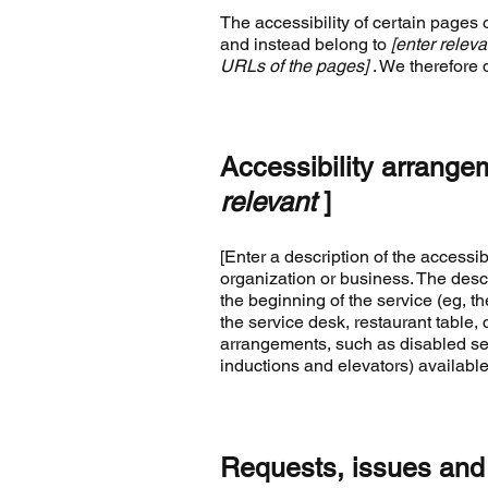
The accessibility of certain pages 
and instead belong to
[enter releva
URLs of the pages]
. We therefore 
Accessibility arrange
relevant
]
[Enter a description of the accessib
organization or business. The descr
the beginning of the service (eg, th
the service desk, restaurant table, c
arrangements, such as disabled serv
inductions and elevators) available
Requests, issues and