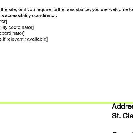
n the site, or if you require further assistance, you are welcome to
s accessibility coordinator:
tor]
ity coordinator]
coordinator]
 if relevant / available]
Addres
St. C
ON 