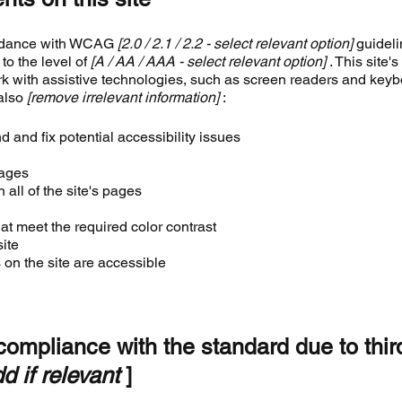
ordance with WCAG
[2.0 / 2.1 / 2.2 - select relevant option]
guideli
to the level of
[A / AA / AAA - select relevant option]
. This site's
k with assistive technologies, such as screen readers and key
 also
[remove irrelevant information]
:
d and fix potential accessibility issues
pages
 all of the site's pages
t meet the required color contrast
ite
 on the site are accessible
 compliance with the standard due to thir
d if relevant
]