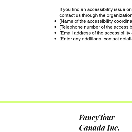
If you find an accessibility issue o
contact us through the organization'
[Name of the accessibility coordina
[Telephone number of the accessibil
[Email address of the accessibility 
[Enter any additional contact details
FancyTour
Canada Inc.