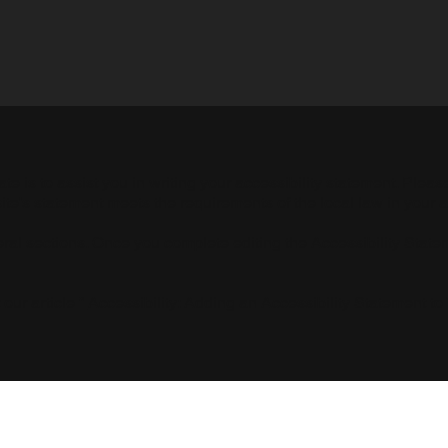
e is to assist you in writing your accessibility statement. Pleas
About
Plans
Contact
Home
Activities 
site's statement meets the requirements of the local law in your a
eral sections. Once you complete editing the Accessibility Stat
our article “
Accessibility: Adding an Accessibility Statement to 