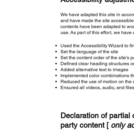
We have adapted this site in acc
and have made the site accessible 
contents have been adapted to wor
use. As part of this effort, we have
Used the Accessibility Wizard to fin
Set the language of the site
Set the content order of the site's 
Defined clear heading structures on
Added alternative text to images
Implemented color combinations tha
Reduced the use of motion on the s
Ensured all videos, audio, and files
Declaration of partial
party content [
only ad