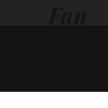
Fan
cyT
The purpose of the following templat
responsible for ensuring that your 
*Note: This page currently has sev
our
need to delete this section.
To learn more about this, check out 