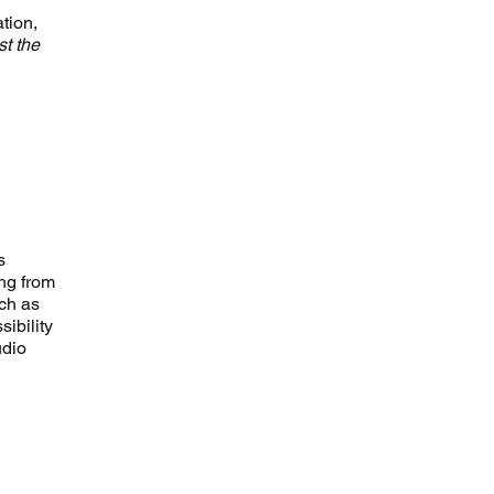
tion,
ist the
s
ing from
uch as
sibility
udio