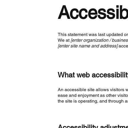
Accessib
This statement was last updated 
We at
[enter organization / busine
[enter site name and address]
acces
What web accessibilit
An accessible site allows visitors w
ease and enjoyment as other visito
the site is operating, and through a
Accessibility adjustme