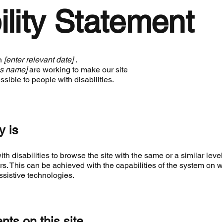
ility Statement
on
[enter relevant date]
.
ss name]
are working to make our site
sible to people with disabilities.
y is
ith disabilities to browse the site with the same or a similar level
rs. This can be achieved with the capabilities of the system on 
ssistive technologies.
nts on this site