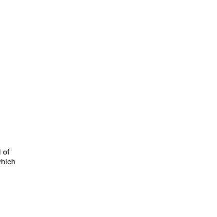
 of
which