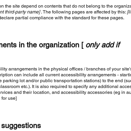
on the site depend on contents that do not belong to the organiza
nt third-party name]
. The following pages are affected by this:
[l
declare partial compliance with the standard for these pages.
ments in the organization [
only add if
ility arrangements in the physical offices / branches of your site'
iption can include all current accessibility arrangements - start
e parking lot and/or public transportation stations) to the end (s
lassroom etc.). It is also required to specify any additional acces
ices and their location, and accessibility accessories (eg in a
 for use]
 suggestions