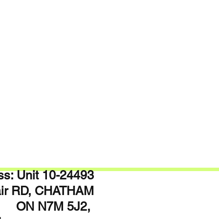
s: Unit 10-24493
lair RD, CHATHAM
N7M 5J2,