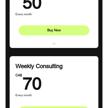
50CA$
50
Every month
Buy Now
1 Goal-Setting Consultation
3 Individual sessions
Weekly Consulting
70CA$
CA$
70
Every month