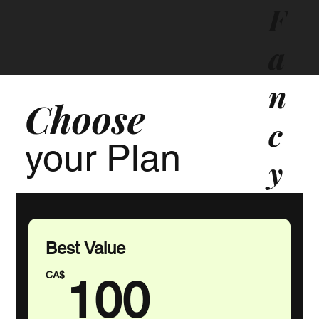
F
a
n
Choose
c
your Plan
y
T
o
Best Value
100CA
u
CA$
100