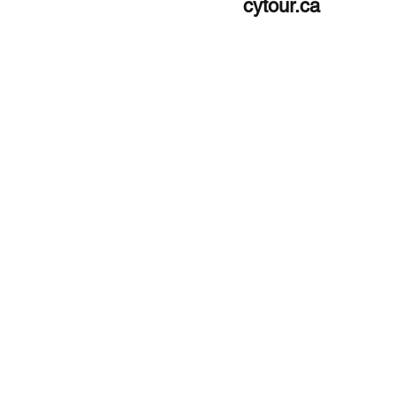
cytour.ca