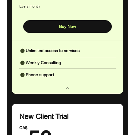
r
Every month
Buy Now
Unlimited access to services
Weekly Consulting
Phone support
New Client Trial
CA$