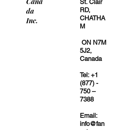
Cana
St. Clair
da
RD,
CHATHA
Inc.
M
ON N7M
5J2,
Canada
Tel: +1
(877) -
750 –
7388
Email:
info@fan