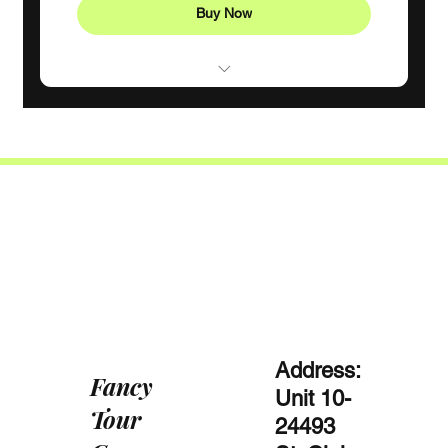
Buy Now
Consistent weekly support
1 Monthly goal-setting meeting
4 individual sessions
Phone support
Address:
Fancy
Unit 10-
Tour
24493